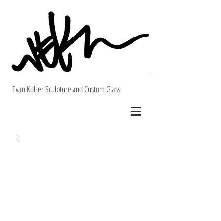
Evan Kolker Sculpture and Custom Glass