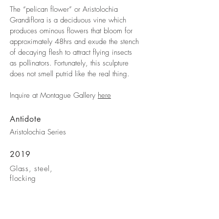
The “pelican flower” or Aristolochia
Grandiflora is a deciduous vine which
produces ominous flowers that bloom for
approximately 48hrs and exude the stench
of decaying flesh to attract flying insects
as pollinators. Fortunately, this sculpture
does not smell putrid like the real thing.
Inquire at Montague Gallery
here
Antidote
Aristolochia Series
2019
Glass, steel,
flocking